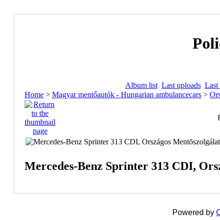
Poli
Album list
Last uploads
Last
Home
>
Magyar mentőautók - Hungarian ambulancecars
>
Ors
Mercedes-Benz Sprinter 313 CDI, Orsz
Powered by
C