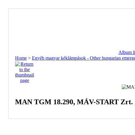
Album li
Home
>
Egyéb magyar kéklámpások - Other hungarian emerge
MAN TGM 18.290, MÁV-START Zrt. ,