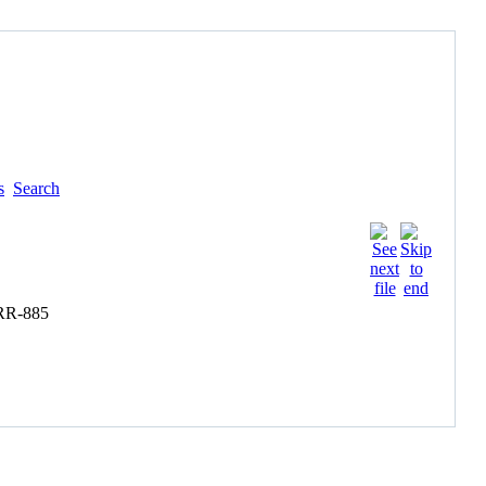
s
Search