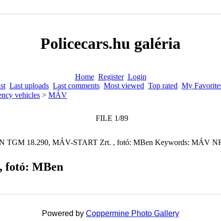
Policecars.hu galéria
Home
Register
Login
st
Last uploads
Last comments
Most viewed
Top rated
My Favorite
ncy vehicles
>
MÁV
FILE 1/89
 fotó: MBen
Powered by
Coppermine Photo Gallery