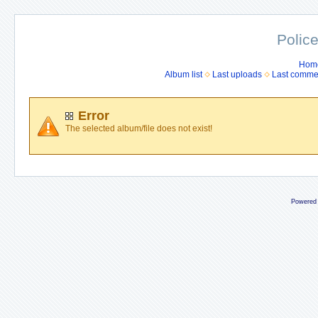
Police
Hom
Album list
Last uploads
Last comme
Error
The selected album/file does not exist!
Powered