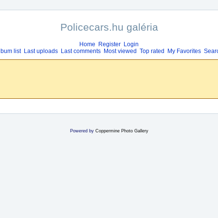
Policecars.hu galéria
Home
Register
Login
lbum list
Last uploads
Last comments
Most viewed
Top rated
My Favorites
Sear
Powered by
Coppermine Photo Gallery