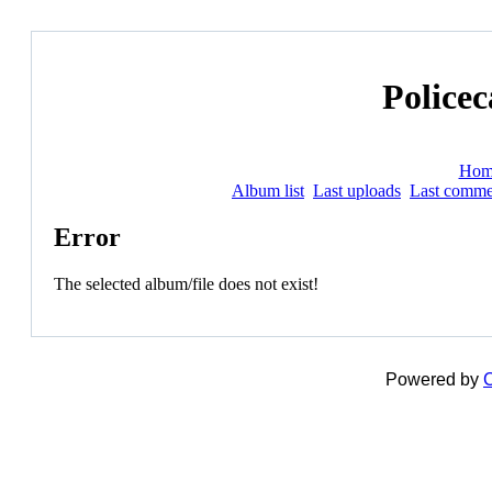
Policec
Hom
Album list
Last uploads
Last comme
Error
The selected album/file does not exist!
Powered by
C