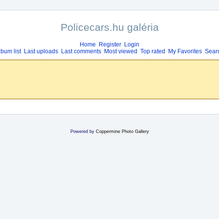
Policecars.hu galéria
Home
Register
Login
lbum list
Last uploads
Last comments
Most viewed
Top rated
My Favorites
Sear
Powered by
Coppermine Photo Gallery