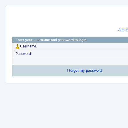
Album 
Enter your username and password to login
Username
Password
I forgot my password