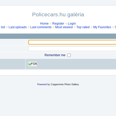
Policecars.hu galéria
Home
Register
Login
list
Last uploads
Last comments
Most viewed
Top rated
My Favorites
Remember me
OK
Powered by
Coppermine Photo Gallery