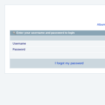
Album 
Enter your username and password to login
Username
Password
I forgot my password