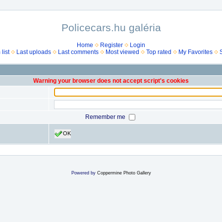
Policecars.hu galéria
Home
Register
Login
list
Last uploads
Last comments
Most viewed
Top rated
My Favorites
Warning your browser does not accept script's cookies
Remember me
OK
Powered by
Coppermine Photo Gallery