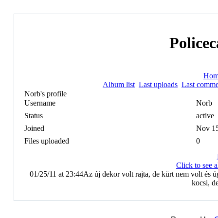
Policec
Hom
Album list
Last uploads
Last comme
Norb's profile
Username
Norb
Status
active
Joined
Nov 15
Files uploaded
0
Click to see
01/25/11 at 23:44
Az új dekor volt rajta, de kürt nem volt és ú
kocsi, d