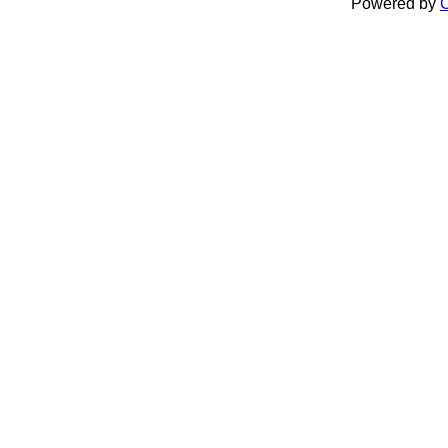
Powered by
C