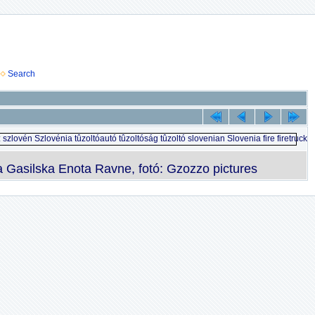
Search
Gasilska Enota Ravne, fotó: Gzozzo pictures