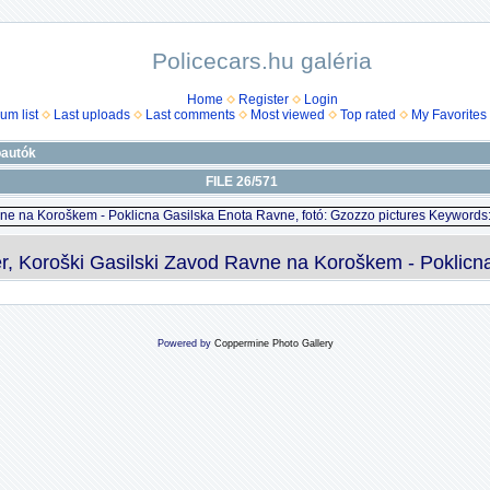
Policecars.hu galéria
Home
Register
Login
um list
Last uploads
Last comments
Most viewed
Top rated
My Favorites
óautók
FILE 26/571
Koroški Gasilski Zavod Ravne na Koroškem - Poklicna 
Powered by
Coppermine Photo Gallery