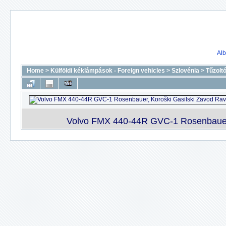
Alb
Home
>
Külföldi kéklámpások - Foreign vehicles
>
Szlovénia
>
Tűzolt
Volvo FMX 440-44R GVC-1 Rosenbauer, 