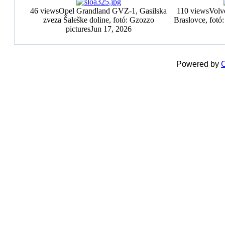
46 views
Opel Grandland GVZ-1, Gasilska
110 views
Volv
zveza Šaleške doline, fotó: Gzozzo
Braslovce, fotó
pictures
Jun 17, 2026
Powered by
C