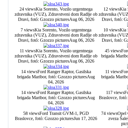
24 views
Kia Sorento, Vozilo urgentnega
12 views
Kia 
zdravnika (VUZ), Zdravstveni dom Radlje ob
zdravnika (VUZ
Dravi, fotó: Gzozzo pictures
Aug 06, 2026
Dravi, fotó: G
7 views
Kia Sorento, Vozilo urgentnega
10 views
Kia 
zdravnika (VUZ), Zdravstveni dom Radlje ob
zdravnika (VUZ
Dravi, fotó: Gzozzo pictures
Aug 06, 2026
Dravi, fotó: G
11 views
Kia Sorento, Vozilo urgentnega
45 views
For
zdravnika (VUZ), Zdravstveni dom Radlje ob
brigada Maribo
Dravi, fotó: Gzozzo pictures
Aug 06, 2026
14 views
Ford Ranger Raptor, Gasilska
11 views
For
brigada Maribor, fotó: Gzozzo pictures
Aug
brigada Maribo
04, 2026
14 views
Ford Ranger Raptor, Gasilska
117 views
F
brigada Maribor, fotó: Gzozzo pictures
Aug
Braslovce, fotó
04, 2026
58 views
Ford Transit GVM-1, PGD
74 views
Opel 
Braslovce, fotó: Gzozzo pictures
Jun 17, 2026
zveza Šale
pic