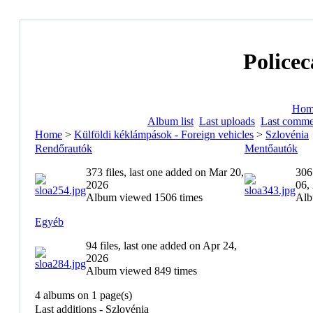
Policec
Hom
Album list
Last uploads
Last comme
Home
>
Külföldi kéklámpások - Foreign vehicles
>
Szlovénia
Rendőrautók
Mentőautók
373 files, last one added on Mar 20,
306
2026
06,
Album viewed 1506 times
Alb
Egyéb
94 files, last one added on Apr 24,
2026
Album viewed 849 times
4 albums on 1 page(s)
Last additions - Szlovénia